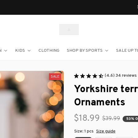
Shop Our Best Sellers
N
KIDS
CLOTHING
SHOP BY SPORTS
SALE UP T
(4.6) 34 reviews
SALE
Yorkshire ter
Ornaments
$18.99
$39.99
53% 
Size: 1 pcs
Size guide