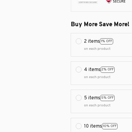
Buy More Save More!
2 items
1% OFF
on each product
4 items
2% OFF
on each product
5 items
5% OFF
on each product
10 items
10% OFF