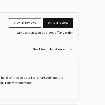
View all reviews
Write a review
Write a review to get 10% off any order
Sort by
Most recent
he attention to detail is remarkable and the
ecor. Highly recommend!