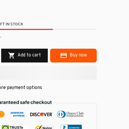
FT IN STOCK
.
Add to cart
Buy now
re payment options