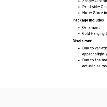
Shape: Custo
Print side: On
Note: Store in
Package includes
Ornament
Gold Hanging 
Disclaimer
Due to variati
appear slightl
Due to the man
actual size may