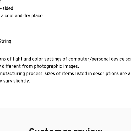
m
e-sided
 a cool and dry place
String
ons of light and color settings of computer/personal device s
y different from photographic images.
ufacturing process, sizes of items listed in descriptions are
 vary slightly.