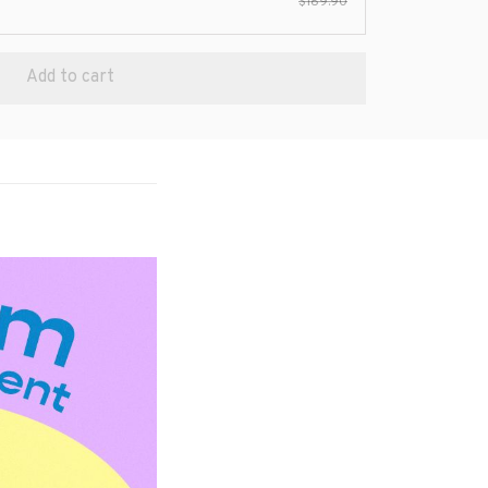
$189.90
Add to cart