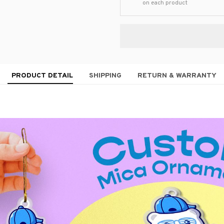
on each product
PRODUCT DETAIL
SHIPPING
RETURN & WARRANTY