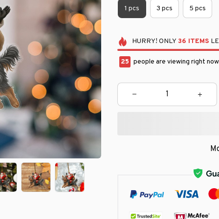
1 pcs
3 pcs
5 pcs
HURRY!
ONLY
36
ITEMS
LE
25
people are viewing right now
Mo