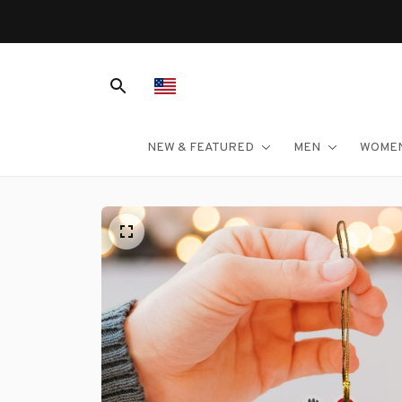
NEW & FEATURED
MEN
WOME