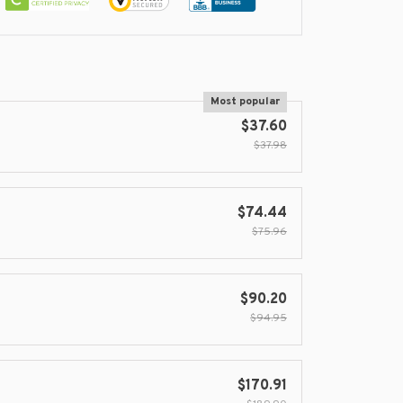
Most popular
$37.60
$37.98
$74.44
$75.96
$90.20
$94.95
$170.91