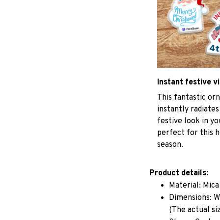
Instant festive v
This fantastic o
instantly radiates
festive look in y
perfect for this h
season.
Product details:
Material: Mic
Dimensions: W 
(The actual si