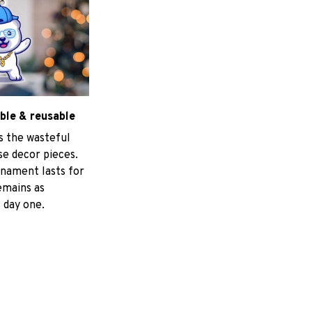
ble & reusable
s the wasteful
e decor pieces.
nament lasts for
emains as
 day one.