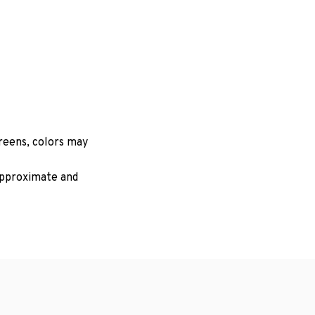
creens, colors may
 approximate and