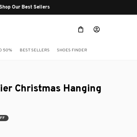
O 50%
BEST SELLERS
SHOES FINDER
rier Christmas Hanging 
OFF