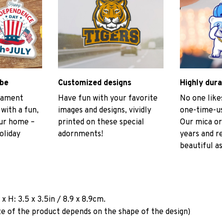
ibe
Customized designs
Highly dura
rnament
Have fun with your favorite
No one like
 with a fun,
images and designs, vividly
one-time-us
our home –
printed on these special
Our mica or
oliday
adornments!
years and r
beautiful as
a
x H: 3.5 x 3.5in / 8.9 x 8.9cm.
ze of the product depends on the shape of the design)