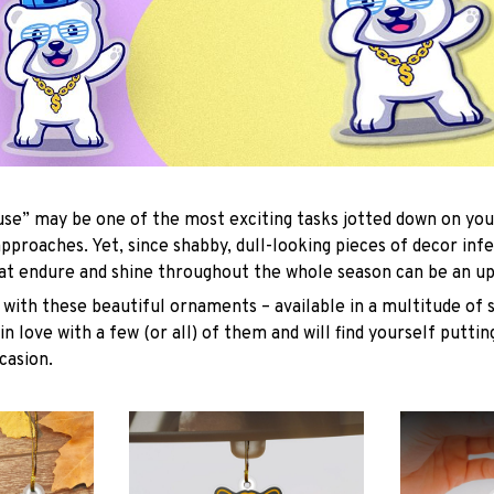
se” may be one of the most exciting tasks jotted down on you
approaches. Yet, since shabby, dull-looking pieces of decor inf
hat endure and shine throughout the whole season can be an uph
with these beautiful ornaments – available in a multitude of 
 in love with a few (or all) of them and will find yourself putti
casion.