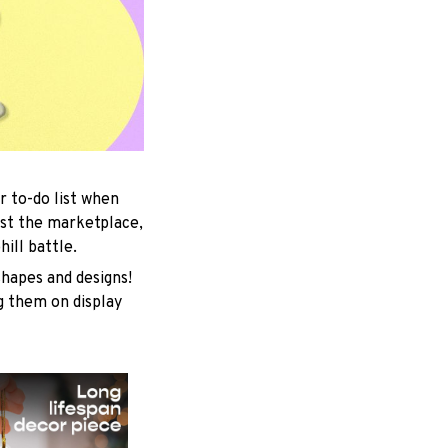
r to-do list when
est the marketplace,
ill battle.
shapes and designs!
ng them on display