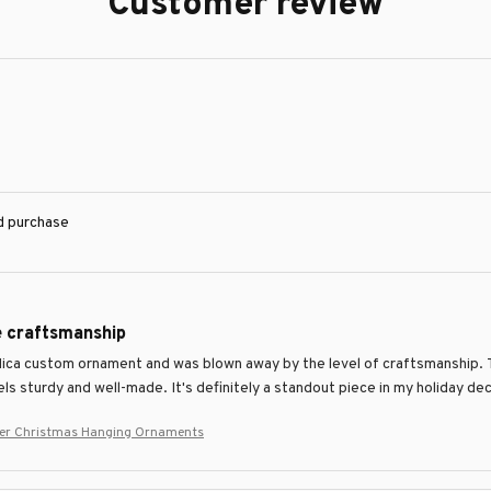
Customer review
ed purchase
e craftsmanship
Mica custom ornament and was blown away by the level of craftsmanship. T
ls sturdy and well-made. It's definitely a standout piece in my holiday d
rier Christmas Hanging Ornaments