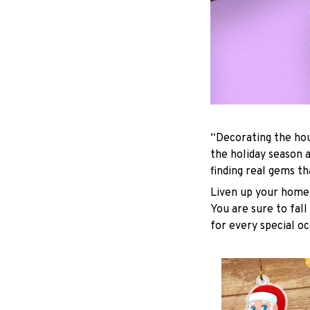
“Decorating the hou
the holiday season 
finding real gems t
Liven up your home 
You are sure to fall
for every special oc