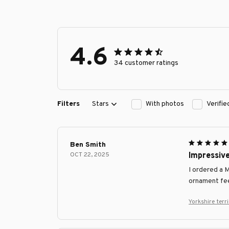
4.6
34 customer ratings
Filters
Stars
With photos
Verifi
Ben Smith
OCT 22, 2025
Impressiv
I ordered a 
ornament fee
Yorkshire ter