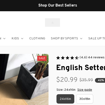
Shop Our Best Sellers
N
KIDS
CLOTHING
SHOP BY SPORTS
SALE UP T
(4.6) 44 reviews
SALE
English Sette
$20.99
$35.99
42%
Size: 24x16in
Size guide
24x16in
30x18in