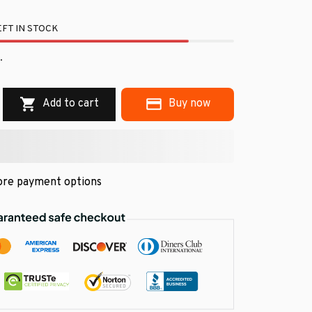
FT IN STOCK
.
Add to cart
Buy now
re payment options