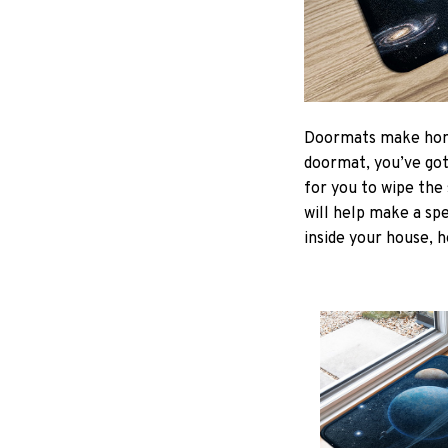
Doormats make home
doormat, you’ve got 
for you to wipe the 
will help make a spe
inside your house, h