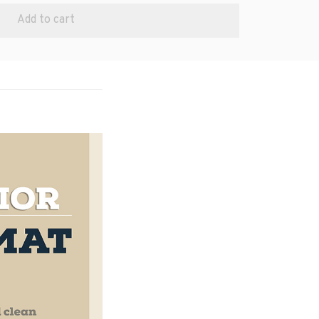
Add to cart