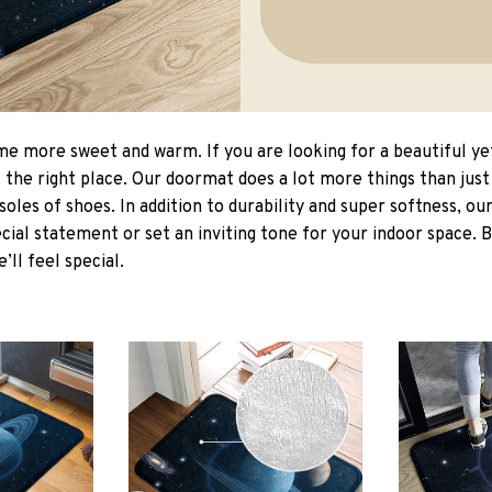
 more sweet and warm. If you are looking for a beautiful ye
the right place. Our doormat does a lot more things than just 
soles of shoes. In addition to durability and super softness, o
cial statement or set an inviting tone for your indoor space. 
e’ll feel special.