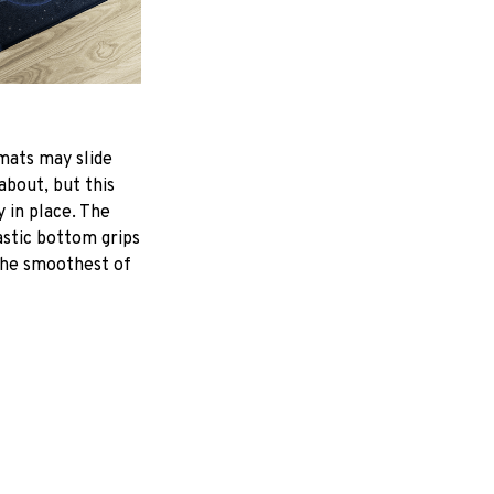
mats may slide
about, but this
y in place. The
astic bottom grips
the smoothest of