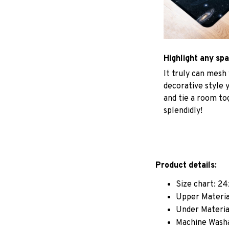
Highlight any sp
It truly can mesh
decorative style 
and tie a room to
splendidly!
Product details:
Size chart: 24
Upper Materia
Under Material
Machine Wash