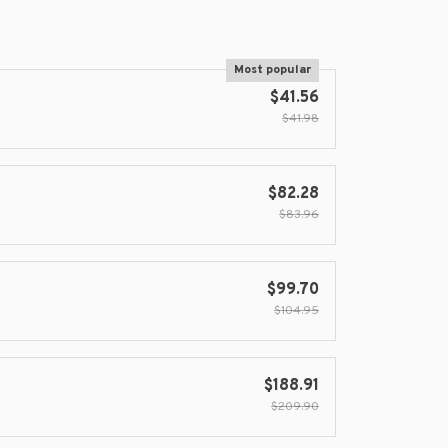
Most popular
$41.56
$41.98
$82.28
$83.96
$99.70
$104.95
$188.91
$209.90