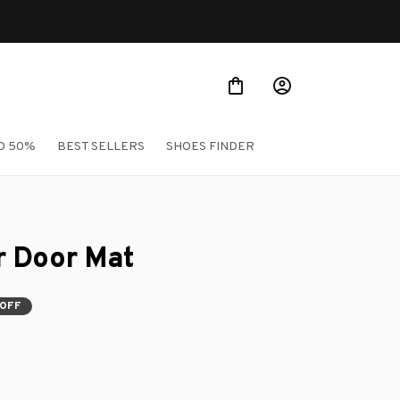
O 50%
BEST SELLERS
SHOES FINDER
r Door Mat
 OFF