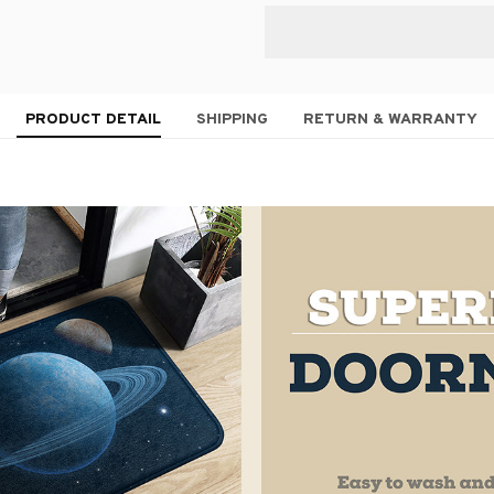
PRODUCT DETAIL
SHIPPING
RETURN & WARRANTY