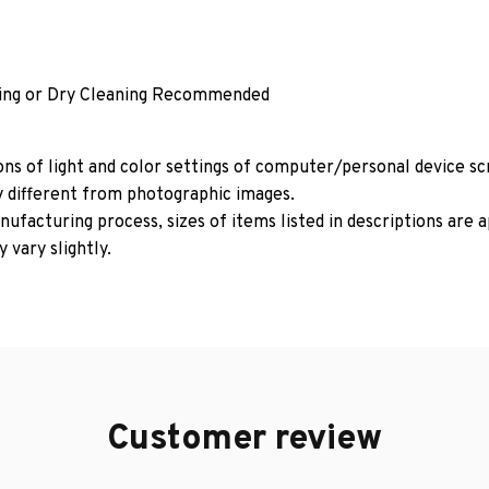
ing or Dry Cleaning Recommended
ons of light and color settings of computer/personal device s
y different from photographic images.
ufacturing process, sizes of items listed in descriptions are
 vary slightly.
Customer review