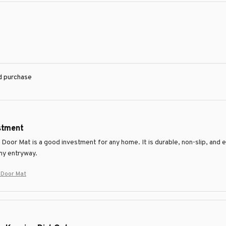
ed purchase
stment
Door Mat is a good investment for any home. It is durable, non-slip, and ef
my entryway.
r Door Mat