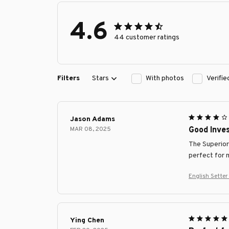
4.6
44 customer ratings
Filters
Stars
With photos
Verifi
Jason Adams
MAR 08, 2025
Good Inve
The Superior 
perfect for 
English Sette
Ying Chen