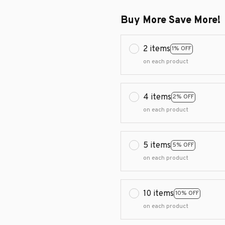
Buy More Save More!
2 items
1% OFF
on each product
4 items
2% OFF
on each product
5 items
5% OFF
on each product
10 items
10% OFF
on each product