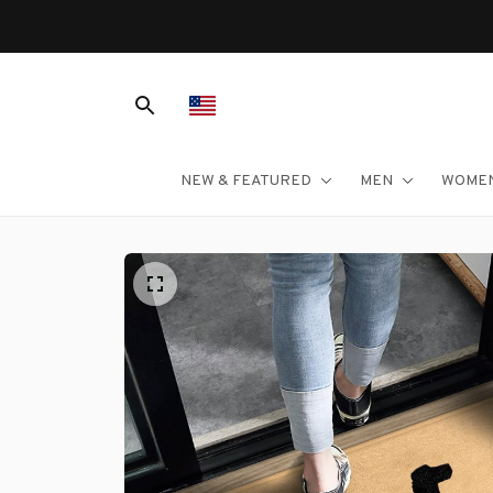
NEW & FEATURED
MEN
WOME