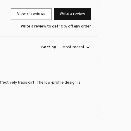
View all reviews
Write a review
Write a review to get 10% off any order
Sort by
Most recent
fectively traps dirt. The low-profile design is