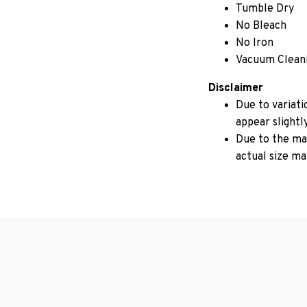
Tumble Dry
No Bleach
No Iron
Vacuum Clean
Disclaimer
Due to variati
appear slightl
Due to the man
actual size may