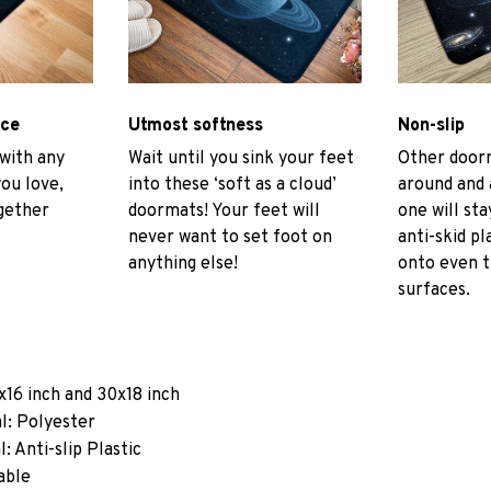
ace
Utmost softness
Non-slip
 with any
Wait until you sink your feet
Other door
you love,
into these ‘soft as a cloud’
around and 
gether
doormats! Your feet will
one will sta
never want to set foot on
anti-skid pl
anything else!
onto even 
surfaces.
x16 inch and 30x18 inch
l: Polyester
: Anti-slip Plastic
able