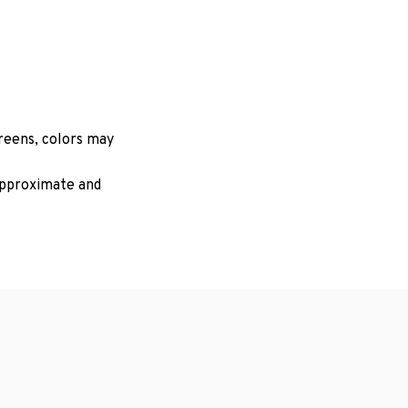
creens, colors may
 approximate and