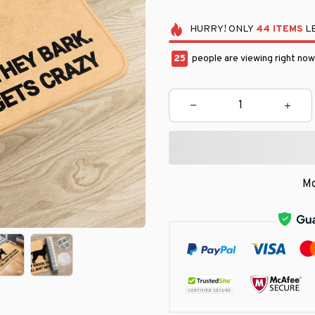
HURRY!
ONLY
44
ITEMS
LE
25
people are viewing right now
Mo