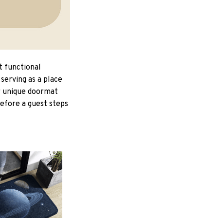
t functional
serving as a place
ur unique doormat
Before a guest steps