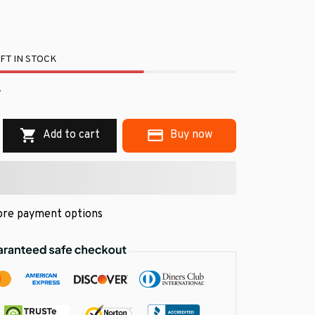
FT IN STOCK
.
Add to cart
Buy now
re payment options