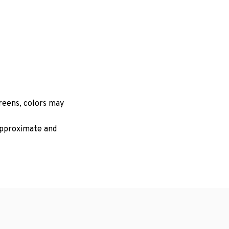
creens, colors may
 approximate and