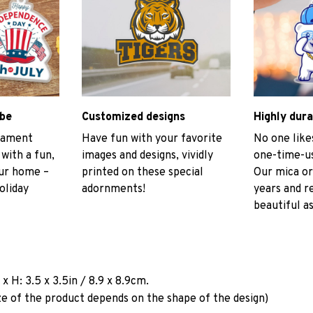
ibe
Customized designs
Highly dura
rnament
Have fun with your favorite
No one like
 with a fun,
images and designs, vividly
one-time-us
our home –
printed on these special
Our mica or
oliday
adornments!
years and r
beautiful as
a
x H: 3.5 x 3.5in / 8.9 x 8.9cm.
ze of the product depends on the shape of the design)