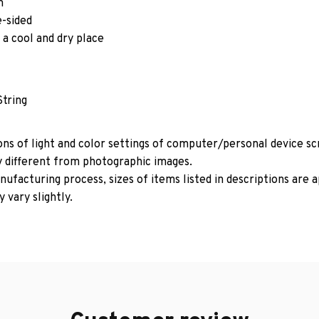
m
e-sided
 a cool and dry place
String
ons of light and color settings of computer/personal device s
y different from photographic images.
ufacturing process, sizes of items listed in descriptions are
 vary slightly.