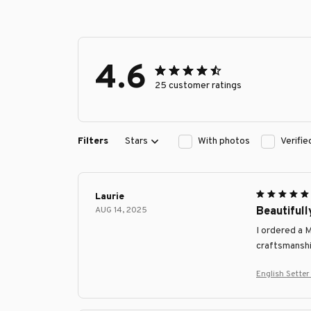
4.6
25 customer ratings
Filters
Stars
With photos
Verifi
Laurie
AUG 14, 2025
Beautifull
I ordered a 
craftsmanship
English Sette