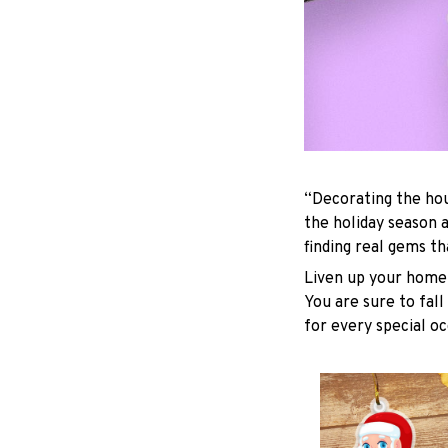
“Decorating the hou
the holiday season 
finding real gems t
Liven up your home 
You are sure to fall
for every special oc