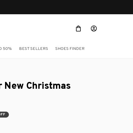
Shop Our Best Sellers
O 50%
BEST SELLERS
SHOES FINDER
r New Christmas 
OFF