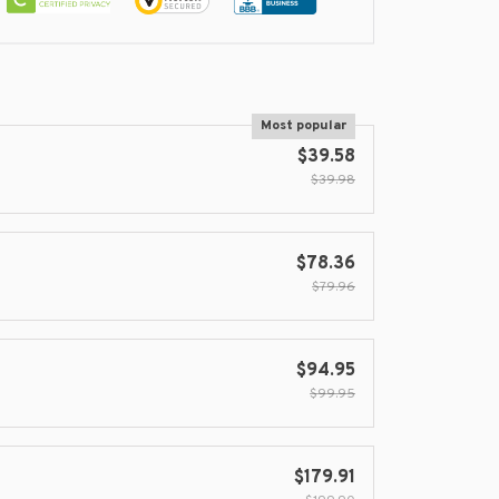
Most popular
$39.58
$39.98
$78.36
$79.96
$94.95
$99.95
$179.91