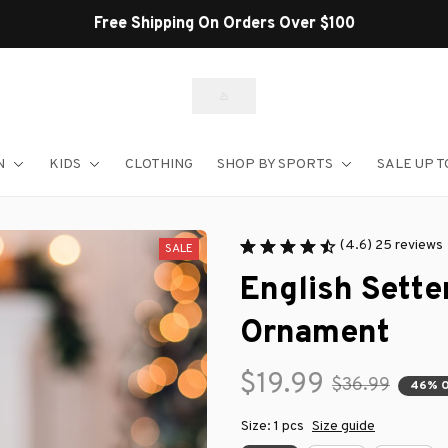
N
KIDS
CLOTHING
SHOP BY SPORTS
SALE UP T
(4.6) 25 reviews
SALE
English Sette
Ornament
$19.99
$36.99
46% 
Size: 1 pcs
Size guide