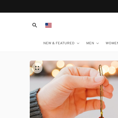
NEW & FEATURED
MEN
WOME