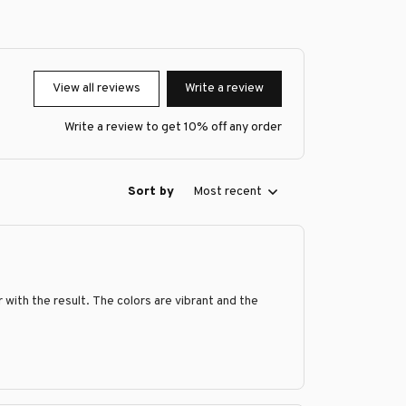
View all reviews
Write a review
Write a review to get 10% off any order
Sort by
Most recent
with the result. The colors are vibrant and the