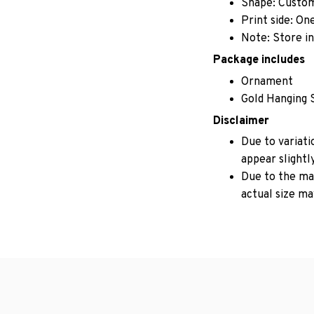
Shape: Custo
Print side: On
Note: Store in
Package includes
Ornament
Gold Hanging 
Disclaimer
Due to variati
appear slightl
Due to the man
actual size may