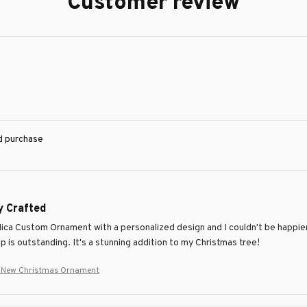
Customer review
ed purchase
y Crafted
Mica Custom Ornament with a personalized design and I couldn't be happier 
 is outstanding. It's a stunning addition to my Christmas tree!
r New Christmas Ornament