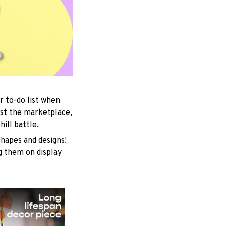
r to-do list when
est the marketplace,
ill battle.
shapes and designs!
ng them on display