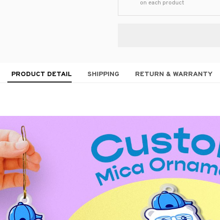
on each product
PRODUCT DETAIL
SHIPPING
RETURN & WARRANTY