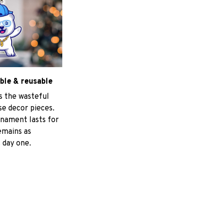
ble & reusable
s the wasteful
e decor pieces.
nament lasts for
emains as
 day one.