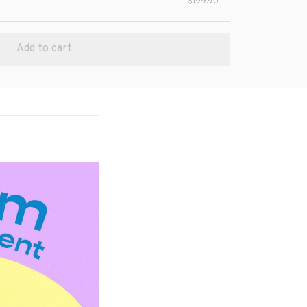
$199.90
Add to cart