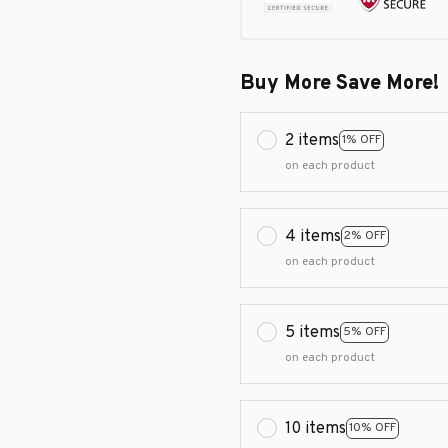
Buy More Save More!
2 items
1% OFF
on each product
4 items
2% OFF
on each product
5 items
5% OFF
on each product
10 items
10% OFF