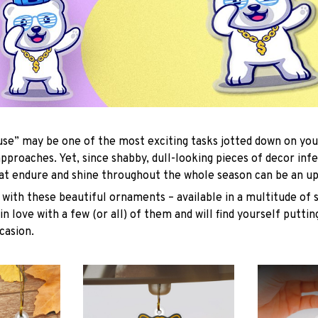
se” may be one of the most exciting tasks jotted down on you
approaches. Yet, since shabby, dull-looking pieces of decor inf
hat endure and shine throughout the whole season can be an uph
with these beautiful ornaments – available in a multitude of 
 in love with a few (or all) of them and will find yourself putti
casion.