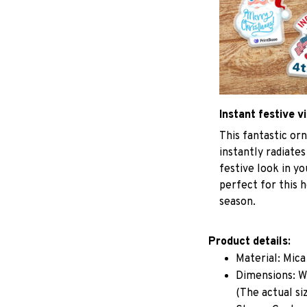
Instant festive v
This fantastic o
instantly radiates
festive look in y
perfect for this h
season.
Product details:
Material: Mic
Dimensions: W 
(The actual si