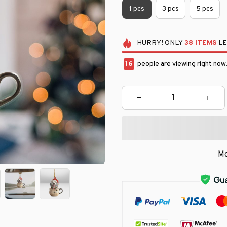
1 pcs
3 pcs
5 pcs
HURRY!
ONLY
38
ITEMS
LE
18
people are viewing right now
Mo