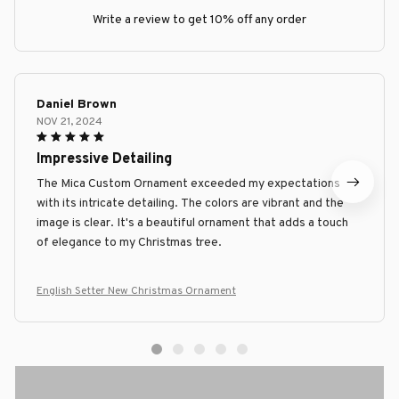
Write a review to get 10% off any order
Daniel Brown
NOV 21, 2024
Impressive Detailing
The Mica Custom Ornament exceeded my expectations
with its intricate detailing. The colors are vibrant and the
image is clear. It's a beautiful ornament that adds a touch
of elegance to my Christmas tree.
English Setter New Christmas Ornament