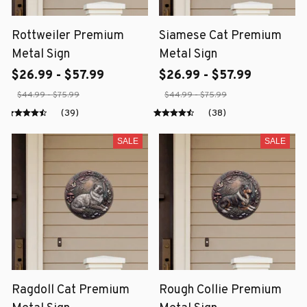
Rottweiler Premium
Siamese Cat Premium
Metal Sign
Metal Sign
$26.99 - $57.99
$26.99 - $57.99
$44.99 - $75.99
$44.99 - $75.99
(39)
(38)
SALE
SALE
Ragdoll Cat Premium
Rough Collie Premium