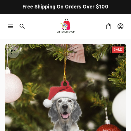
Free Shipping On Orders Over $100
SALE