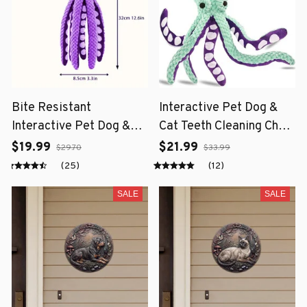
Bite Resistant
Interactive Pet Dog &
Interactive Pet Dog &
Cat Teeth Cleaning Chew
Cat Teeth Cleaning Chew
Toy
$19.99
$21.99
$29.70
$33.99
Toy
(25)
(12)
SALE
SALE