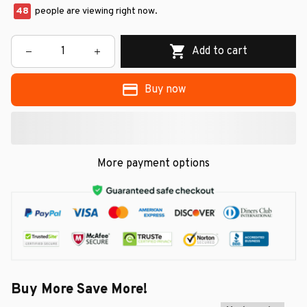
48
people are viewing right now.
Add to cart
Buy now
More payment options
Buy More Save More!