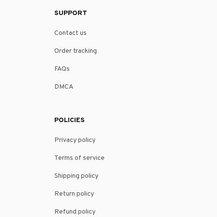
SUPPORT
Contact us
Order tracking
FAQs
DMCA
POLICIES
Privacy policy
Terms of service
Shipping policy
Return policy
Refund policy