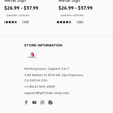
Metal Sign
Metal Sign
$26.99 - $57.99
$26.99 - $57.99
$44.99 - $75.99
$44.99 - $75.99
(39)
(36)
STORE INFORMATION
Working hours: Support 24/7
548 Market St #14148, San Francisco, 
CA 94104 USA
+1 (844) 909-4899
support@giftshub-shop.com