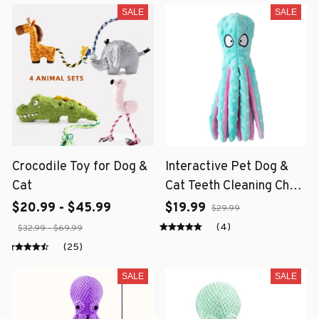
SALE
SALE
Crocodile Toy for Dog &
Interactive Pet Dog &
Cat
Cat Teeth Cleaning Chew
Toy
$20.99 - $45.99
$19.99
$29.99
(4)
$32.99 - $69.99
(25)
SALE
SALE