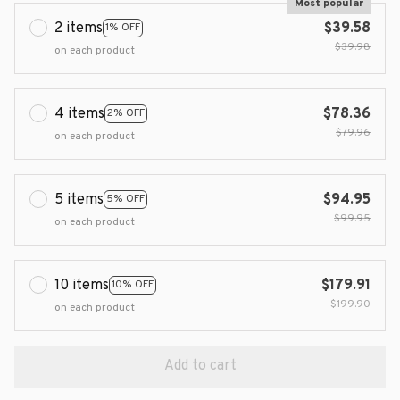
Most popular
2 items
$39.58
1% OFF
$39.98
on each product
4 items
$78.36
2% OFF
$79.96
on each product
5 items
$94.95
5% OFF
$99.95
on each product
10 items
$179.91
10% OFF
$199.90
on each product
Add to cart