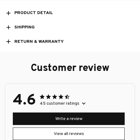
PRODUCT DETAIL
SHIPPING
RETURN & WARRANTY
Customer review
4.6
45 customer ratings
Write a review
View all reviews