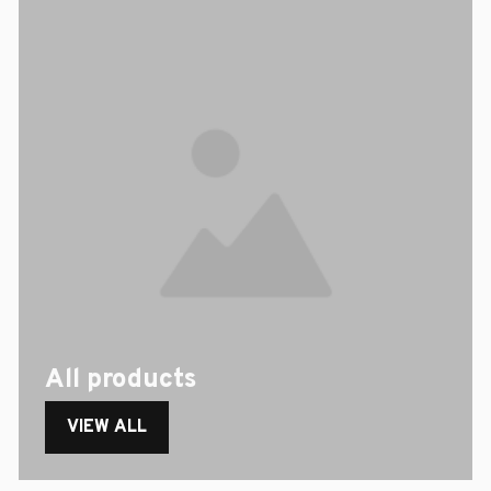
All products
VIEW ALL