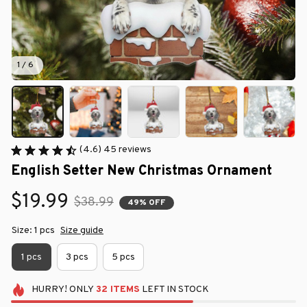
1 / 6
(4.6) 45 reviews
English Setter New Christmas Ornament
$19.99
$38.99
49% OFF
Size: 1 pcs
Size guide
1 pcs
3 pcs
5 pcs
HURRY!
ONLY
32
ITEMS
LEFT IN STOCK